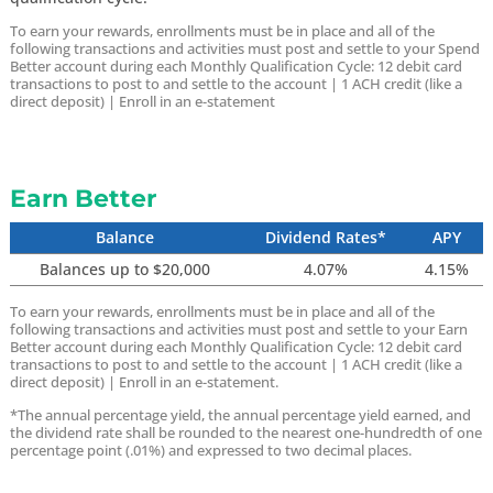
To earn your rewards, enrollments must be in place and all of the
following transactions and activities must post and settle to your Spend
Better account during each Monthly Qualification Cycle:
12 debit card
transactions to post to and settle to the account |
1 ACH credit (like a
direct deposit) |
Enroll in an e-statement
Earn Better
Balance
Dividend Rates*
APY
Balances up to $20,000
4.07%
4.15%
To earn your rewards, enrollments must be in place and all of the
following transactions and activities must post and settle to your Earn
Better account during each Monthly Qualification Cycle:
12 debit card
transactions to post to and settle to the account |
1 ACH credit (like a
direct deposit) |
Enroll in an e-statement.
*The annual percentage yield, the annual percentage yield earned, and
the dividend rate shall be rounded to the nearest one-hundredth of one
percentage point (.01%) and expressed to two decimal places.