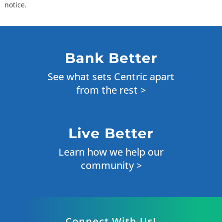
notice.
Bank Better
See what sets Centric apart
from the rest >
Live Better
Learn how we help our
community >
Connect With Us!