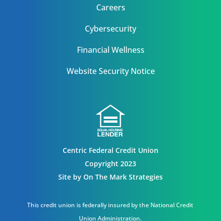
Careers
Cybersecurity
Financial Wellness
Website Security Notice
Centric Federal Credit Union
Copyright 2023
Site by
On The Mark Strategies
This credit union is federally insured by the National Credit
Union Administration.