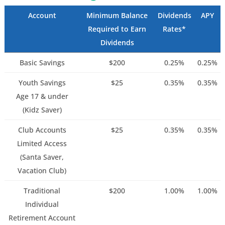
Account
Minimum Balance
Dividends
APY
Required to Earn
Rates*
Dividends
Basic Savings
$200
0.25%
0.25%
Youth Savings
$25
0.35%
0.35%
Age 17 & under
(Kidz Saver)
Club Accounts
$25
0.35%
0.35%
Limited Access
(Santa Saver,
Vacation Club)
Traditional
$200
1.00%
1.00%
Individual
Retirement Account