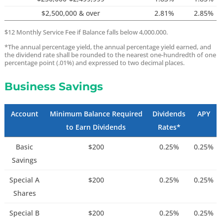
$2,500,000 & over
2.81%
2.85%
$12 Monthly Service Fee if Balance falls below 4,000.000.
*The annual percentage yield, the annual percentage yield earned, and
the dividend rate shall be rounded to the nearest one-hundredth of one
percentage point (.01%) and expressed to two decimal places.
Business Savings
Account
Minimum Balance Required
Dividends
APY
to Earn Dividends
Rates*
Basic
$200
0.25%
0.25%
Savings
Special A
$200
0.25%
0.25%
Shares
Special B
$200
0.25%
0.25%