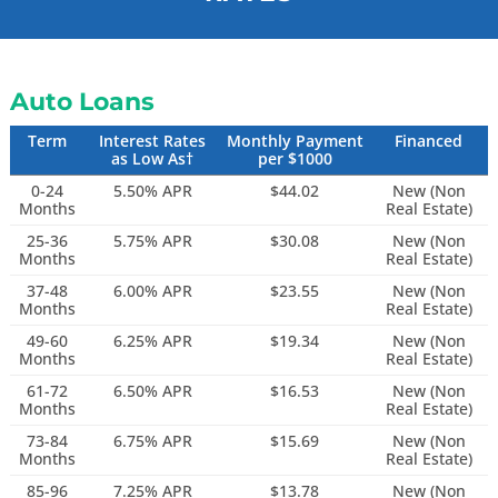
Auto Loans
Term
Interest Rates
Monthly Payment
Financed
as Low As†
per $1000
0-24
5.50% APR
$44.02
New (Non
Months
Real Estate)
25-36
5.75% APR
$30.08
New (Non
Months
Real Estate)
37-48
6.00% APR
$23.55
New (Non
Months
Real Estate)
49-60
6.25% APR
$19.34
New (Non
Months
Real Estate)
61-72
6.50% APR
$16.53
New (Non
Months
Real Estate)
73-84
6.75% APR
$15.69
New (Non
Months
Real Estate)
85-96
7.25% APR
$13.78
New (Non