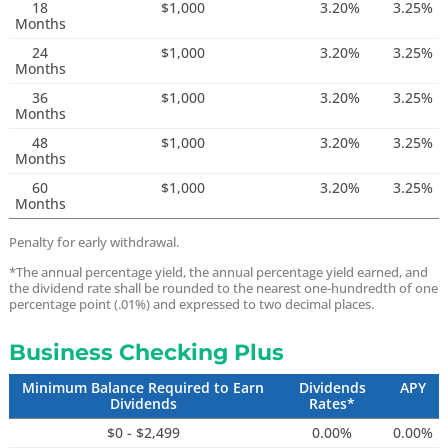
18
$1,000
3.20%
3.25%
Months
24
$1,000
3.20%
3.25%
Months
36
$1,000
3.20%
3.25%
Months
48
$1,000
3.20%
3.25%
Months
60
$1,000
3.20%
3.25%
Months
Penalty for early withdrawal.
*The annual percentage yield, the annual percentage yield earned, and
the dividend rate shall be rounded to the nearest one-hundredth of one
percentage point (.01%) and expressed to two decimal places.
Business Checking Plus
Minimum Balance Required to Earn
Dividends
APY
Dividends
Rates*
$0 - $2,499
0.00%
0.00%