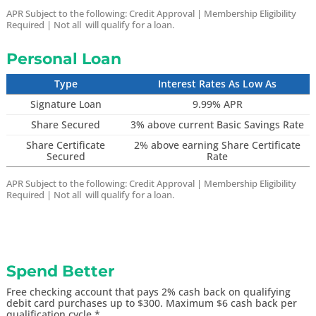
APR Subject to the following:
Credit Approval |
Membership Eligibility
Required | Not all will qualify for a loan.
Personal Loan
Type
Interest Rates As Low As
Signature Loan
9.99% APR
Share Secured
3% above current Basic Savings Rate
Share Certificate
2% above earning Share Certificate
Secured
Rate
APR Subject to the following:
Credit Approval |
Membership Eligibility
Required | Not all will qualify for a loan.
Spend Better
Free checking account that pays 2% cash back on qualifying
debit card purchases up to $300. Maximum $6 cash back per
qualification cycle.*