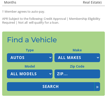
Months
Real Estate)
†
Member agrees to auto-pay.
APR Subject to the following:
Credit Approval |
Membership Eligibility
Required | Not all will qualify for a loan.
Find a Vehicle
Type
Make
Model
Zip Code
»
SEARCH
Search