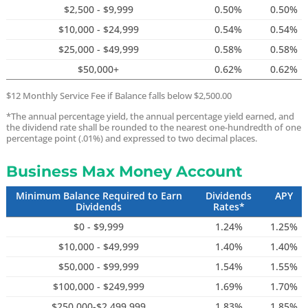
$2,500 - $9,999
0.50%
0.50%
$10,000 - $24,999
0.54%
0.54%
$25,000 - $49,999
0.58%
0.58%
$50,000+
0.62%
0.62%
$12 Monthly Service Fee if Balance falls below $2,500.00
*The annual percentage yield, the annual percentage yield earned, and
the dividend rate shall be rounded to the nearest one-hundredth of one
percentage point (.01%) and expressed to two decimal places.
Business Max Money Account
Minimum Balance Required to Earn
Dividends
APY
Dividends
Rates*
$0 - $9,999
1.24%
1.25%
$10,000 - $49,999
1.40%
1.40%
$50,000 - $99,999
1.54%
1.55%
$100,000 - $249,999
1.69%
1.70%
$250,000-$2,499,999
1.83%
1.85%