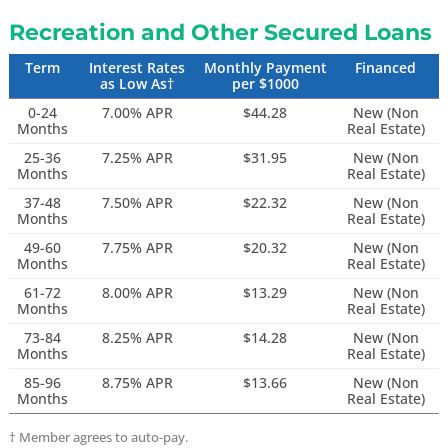
Recreation and Other Secured Loans
Term
Interest Rates
Monthly Payment
Financed
as Low As†
per $1000
0-24
7.00% APR
$44.28
New (Non
Months
Real Estate)
25-36
7.25% APR
$31.95
New (Non
Months
Real Estate)
37-48
7.50% APR
$22.32
New (Non
Months
Real Estate)
49-60
7.75% APR
$20.32
New (Non
Months
Real Estate)
61-72
8.00% APR
$13.29
New (Non
Months
Real Estate)
73-84
8.25% APR
$14.28
New (Non
Months
Real Estate)
85-96
8.75% APR
$13.66
New (Non
Months
Real Estate)
†
Member agrees to auto-pay.