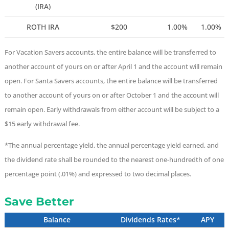
(IRA)
ROTH IRA
$200
1.00%
1.00%
For Vacation Savers accounts, the entire balance will be transferred to
another account of yours on or after April 1 and the account will remain
open. For Santa Savers accounts, the entire balance will be transferred
to another account of yours on or after October 1 and the account will
remain open. Early withdrawals from either account will be subject to a
$15 early withdrawal fee.
*The annual percentage yield, the annual percentage yield earned, and
the dividend rate shall be rounded to the nearest one-hundredth of one
percentage point (.01%) and expressed to two decimal places.
Save Better
Balance
Dividends Rates*
APY