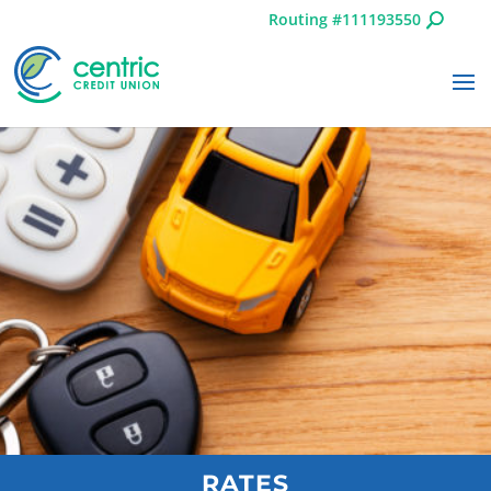
Routing #111193550
RATES