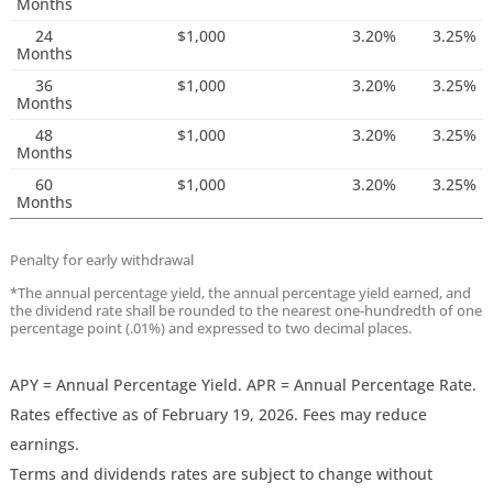
Months
24
$1,000
3.20%
3.25%
Months
36
$1,000
3.20%
3.25%
Months
48
$1,000
3.20%
3.25%
Months
60
$1,000
3.20%
3.25%
Months
Penalty for early withdrawal
*The annual percentage yield, the annual percentage yield earned, and
the dividend rate shall be rounded to the nearest one-hundredth of one
percentage point (.01%) and expressed to two decimal places.
APY = Annual Percentage Yield. APR = Annual Percentage Rate.
Rates effective as of February 19, 2026. Fees may reduce
earnings.
Terms and dividends rates are subject to change without