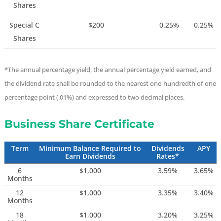
Shares
Special C
$200
0.25%
0.25%
Shares
*The annual percentage yield, the annual percentage yield earned, and
the dividend rate shall be rounded to the nearest one-hundredth of one
percentage point (.01%) and expressed to two decimal places.
Business Share Certificate
Term
Minimum Balance Required to
Dividends
APY
Earn Dividends
Rates*
6
$1,000
3.59%
3.65%
Months
12
$1,000
3.35%
3.40%
Months
18
$1,000
3.20%
3.25%