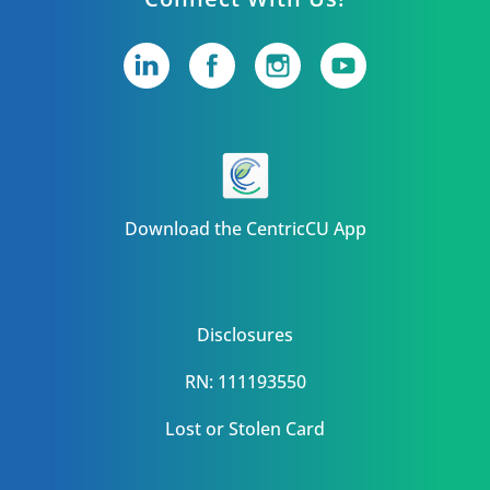
Download the CentricCU App
Disclosures
RN: 111193550
Lost or Stolen Card