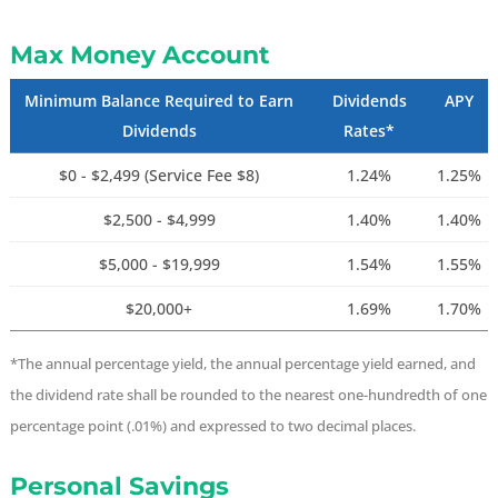
Max Money Account
Minimum Balance Required to Earn
Dividends
APY
Dividends
Rates*
$0 - $2,499 (Service Fee $8)
1.24%
1.25%
$2,500 - $4,999
1.40%
1.40%
$5,000 - $19,999
1.54%
1.55%
$20,000+
1.69%
1.70%
*The annual percentage yield, the annual percentage yield earned, and
the dividend rate shall be rounded to the nearest one-hundredth of one
percentage point (.01%) and expressed to two decimal places.
Personal Savings