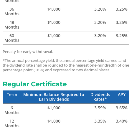
Months
36
$1,000
3.20%
3.25%
Months
48
$1,000
3.20%
3.25%
Months
60
$1,000
3.20%
3.25%
Months
Penalty for early withdrawal.
*The annual percentage yield, the annual percentage yield earned, and
the dividend rate shall be rounded to the nearest one-hundredth of one
percentage point (.01%) and expressed to two decimal places.
Regular Certificate
Term
Minimum Balance Required to
Dividends
APY
Earn Dividends
Rates*
6
$1,000
3.59%
3.65%
Months
12
$1,000
3.35%
3.40%
Months