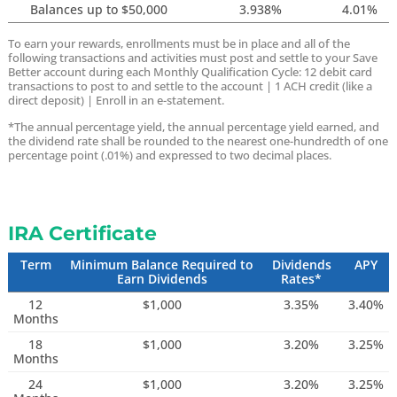
Balances up to $50,000
3.938%
4.01%
To earn your rewards, enrollments must be in place and all of the
following transactions and activities must post and settle to your Save
Better account during each Monthly Qualification Cycle:
12 debit card
transactions to post to and settle to the account |
1 ACH credit (like a
direct deposit) |
Enroll in an e-statement.
*The annual percentage yield, the annual percentage yield earned, and
the dividend rate shall be rounded to the nearest one-hundredth of one
percentage point (.01%) and expressed to two decimal places.
IRA Certificate
Term
Minimum Balance Required to
Dividends
APY
Earn Dividends
Rates*
12
$1,000
3.35%
3.40%
Months
18
$1,000
3.20%
3.25%
Months
24
$1,000
3.20%
3.25%