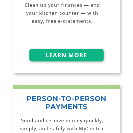
Clean up your finances — and
your kitchen counter — with
easy, free e-statements.
LEARN MORE
PERSON-TO-PERSON
PAYMENTS
Send and receive money quickly,
simply, and safely with MyCentric