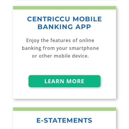
CENTRICCU MOBILE
BANKING APP
Enjoy the features of online
banking from your smartphone
or other mobile device.
LEARN MORE
E-STATEMENTS