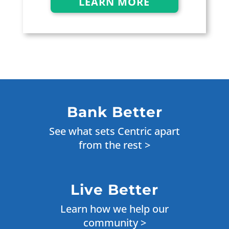
LEARN MORE
Bank Better
See what sets Centric apart
from the rest >
Live Better
Learn how we help our
community >