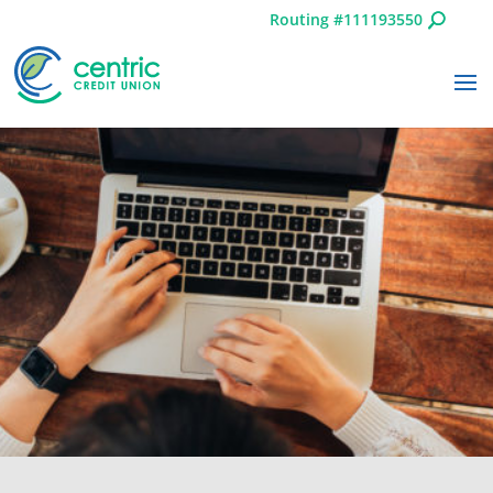
Routing #111193550