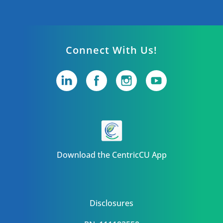
Connect With Us!
Download the CentricCU App
Disclosures