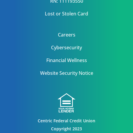
RN: 111193550
Lost or Stolen Card
Careers
Cybersecurity
Financial Wellness
Website Security Notice
Centric Federal Credit Union
Copyright 2023