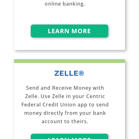
online banking.
LEARN MORE
ZELLE®
Send and Receive Money with
Zelle. Use Zelle in your Centric
Federal Credit Union app to send
money directly from your bank
account to theirs.