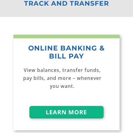
TRACK AND TRANSFER
ONLINE BANKING &
BILL PAY
View balances, transfer funds,
pay bills, and more – whenever
you want.
LEARN MORE