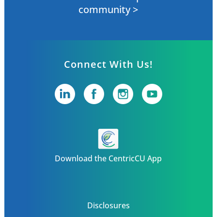
community >
Connect With Us!
Download the CentricCU App
Disclosures