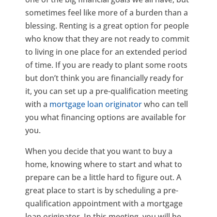
sometimes feel like more of a burden than a
blessing. Renting is a great option for people
who know that they are not ready to commit
to living in one place for an extended period
of time. If you are ready to plant some roots
but don’t think you are financially ready for
it, you can set up a pre-qualification meeting
with a
mortgage loan originator
who can tell
you what financing options are available for
you.
When you decide that you want to buy a
home, knowing where to start and what to
prepare can be a little hard to figure out. A
great place to start is by scheduling a pre-
qualification appointment with a mortgage
loan originator. In this meeting, you will be