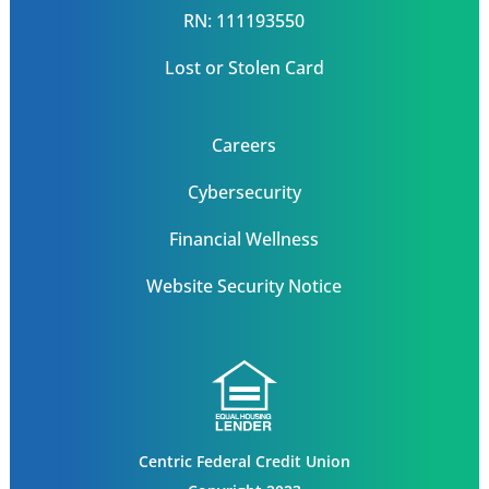
RN: 111193550
Lost or Stolen Card
Careers
Cybersecurity
Financial Wellness
Website Security Notice
Centric Federal Credit Union