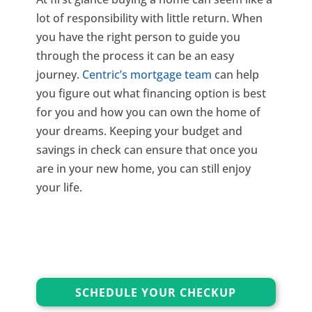
lot of responsibility with little return. When
you have the right person to guide you
through the process it can be an easy
journey.
Centric’s mortgage team
can help
you figure out what financing option is best
for you and how you can own the home of
your dreams. Keeping your budget and
savings in check can ensure that once you
are in your new home, you can still enjoy
your life.
SCHEDULE YOUR CHECKUP