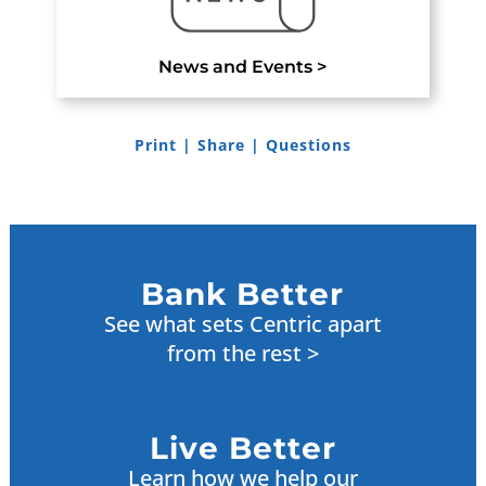
News and Events >
Print
|
Share
|
Questions
Bank Better
See what sets Centric apart
from the rest >
Live Better
Learn how we help our