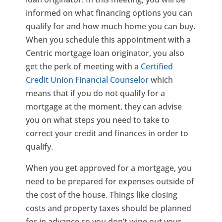
informed on what financing options you can
qualify for and how much home you can buy.
When you schedule this appointment with a
Centric mortgage loan originator, you also
get the perk of meeting with a
Certified
Credit Union Financial Counselor
which
means that if you do not qualify for a
mortgage at the moment, they can advise
you on what steps you need to take to
correct your credit and finances in order to
qualify.
When you get approved for a mortgage, you
need to be prepared for expenses outside of
the cost of the house. Things like closing
costs and property taxes should be planned
for in advance so you don’t wipe out your