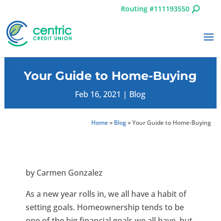
Routing #111193550
Your Guide to Home-Buying
Feb 16, 2021
|
Blog
Home
»
Blog
»
Your Guide to Home-Buying
by Carmen Gonzalez
As a new year rolls in, we all have a habit of
setting goals. Homeownership tends to be
one of the big financial goals we all have, but