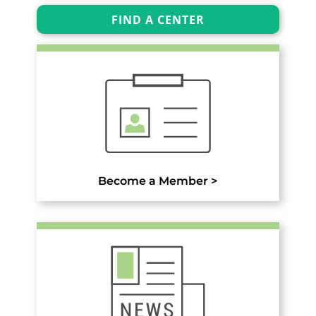
FIND A CENTER
Become a Member >