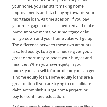
your home, you can start making home
improvements and start paying towards your
mortgage loan. As time goes on, if you pay
your mortgage notes as scheduled and make
home improvements, your mortgage debt
will go down and your home value will go up.
The difference between these two amounts
is called equity. Equity in a house gives you a
great opportunity to boost your budget and
finances. When you have equity in your
home, you can sell it for profit; or you can get
a home equity loan. Home equity loans are a
great option if you are trying to consolidate
debt, accomplish a large home project, or
pay for continued education.
At first glance buying a home can seem like a