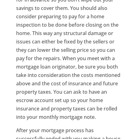
savings to cover them. You should also
consider preparing to pay for a home
inspection to be done before closing on the
home. This way any structural damage or
issues can either be fixed by the sellers or
they can lower the selling price so you can
pay for the repairs. When you meet with a
mortgage loan originator, be sure you both
take into consideration the costs mentioned
above and the cost of insurance and future
property taxes. You can ask to have an
escrow account set up so your home
insurance and property taxes can be rolled
into your monthly mortgage note.
After your mortgage process has
successfully ended with you making a house