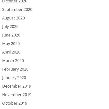
October 2020
September 2020
August 2020
July 2020
June 2020
May 2020
April 2020
March 2020
February 2020
January 2020
December 2019
November 2019
October 2019