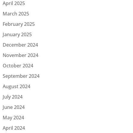
April 2025
March 2025
February 2025
January 2025
December 2024
November 2024
October 2024
September 2024
August 2024
July 2024
June 2024
May 2024
April 2024