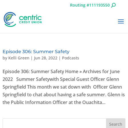
Routing #111193550
Episode 306: Summer Safety
by
Kelli Green
|
Jun 28, 2022
|
Podcasts
Episode 306: Summer Safety Home » Archives for June
2022 Summer Safetywith Special Guest Officer Glenn
Springfield This month we sat down with Officer Glenn
Springfield to chat about having a safe summer. Glenn is
the Public Information Officer at the Ouachita...