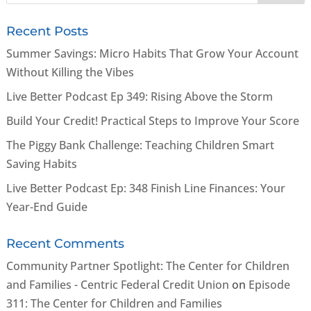
Recent Posts
Summer Savings: Micro Habits That Grow Your Account
Without Killing the Vibes
Live Better Podcast Ep 349: Rising Above the Storm
Build Your Credit! Practical Steps to Improve Your Score
The Piggy Bank Challenge: Teaching Children Smart
Saving Habits
Live Better Podcast Ep: 348 Finish Line Finances: Your
Year-End Guide
Recent Comments
Community Partner Spotlight: The Center for Children
and Families - Centric Federal Credit Union
on
Episode
311: The Center for Children and Families