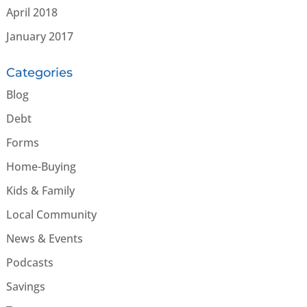
April 2018
January 2017
Categories
Blog
Debt
Forms
Home-Buying
Kids & Family
Local Community
News & Events
Podcasts
Savings