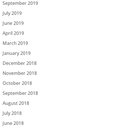
September 2019
July 2019
June 2019
April 2019
March 2019
January 2019
December 2018
November 2018
October 2018
September 2018
August 2018
July 2018
June 2018