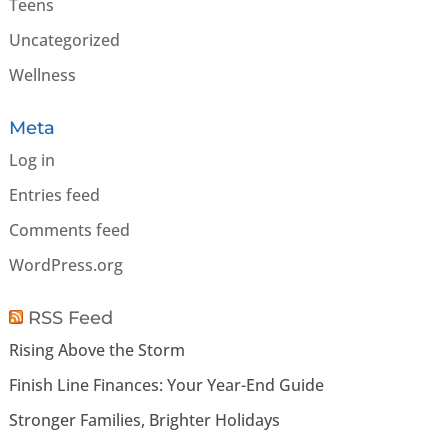
Teens
Uncategorized
Wellness
Meta
Log in
Entries feed
Comments feed
WordPress.org
RSS Feed
Rising Above the Storm
Finish Line Finances: Your Year-End Guide
Stronger Families, Brighter Holidays