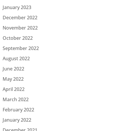
January 2023
December 2022
November 2022
October 2022
September 2022
August 2022
June 2022
May 2022
April 2022
March 2022
February 2022
January 2022
December 2021