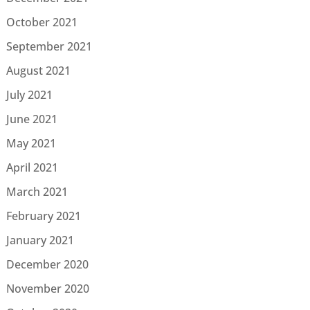
October 2021
September 2021
August 2021
July 2021
June 2021
May 2021
April 2021
March 2021
February 2021
January 2021
December 2020
November 2020