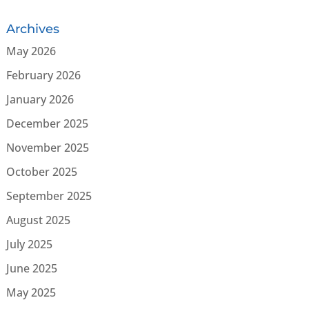
Archives
May 2026
February 2026
January 2026
December 2025
November 2025
October 2025
September 2025
August 2025
July 2025
June 2025
May 2025