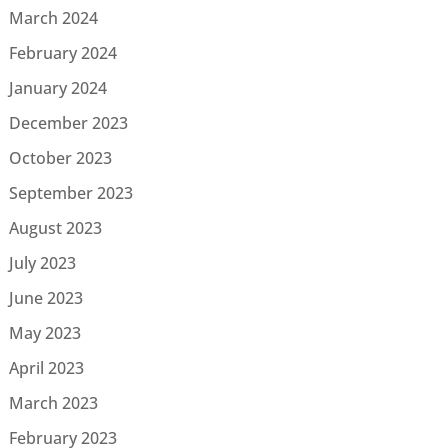
March 2024
February 2024
January 2024
December 2023
October 2023
September 2023
August 2023
July 2023
June 2023
May 2023
April 2023
March 2023
February 2023