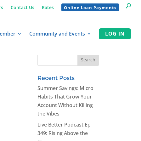
rs
Contact Us
Rates
Online Loan Payments
Member
Community and Events
LOG IN
Recent Posts
Summer Savings: Micro
Habits That Grow Your
Account Without Killing
the Vibes
Live Better Podcast Ep
349: Rising Above the