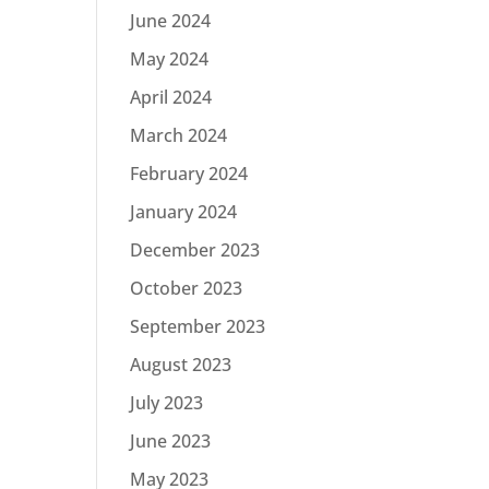
June 2024
May 2024
April 2024
March 2024
February 2024
January 2024
December 2023
October 2023
September 2023
August 2023
July 2023
June 2023
May 2023