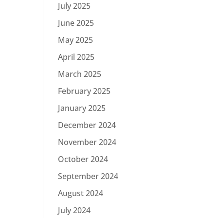
July 2025
June 2025
May 2025
April 2025
March 2025
February 2025
January 2025
December 2024
November 2024
October 2024
September 2024
August 2024
July 2024