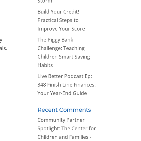
Storm
Build Your Credit!
Practical Steps to
Improve Your Score
y
The Piggy Bank
als.
Challenge: Teaching
Children Smart Saving
Habits
Live Better Podcast Ep:
348 Finish Line Finances:
Your Year-End Guide
Recent Comments
Community Partner
Spotlight: The Center for
Children and Families -