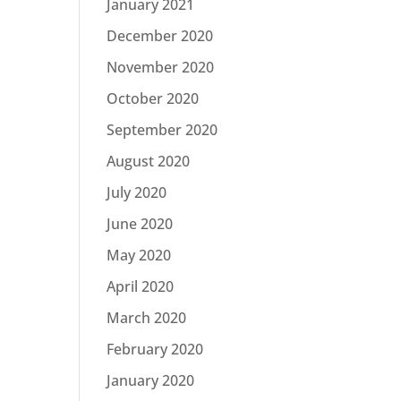
January 2021
December 2020
November 2020
October 2020
September 2020
August 2020
July 2020
June 2020
May 2020
April 2020
March 2020
February 2020
January 2020