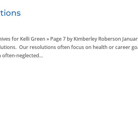
tions
ives for Kelli Green » Page 7 by Kimberley Roberson Januar
solutions. Our resolutions often focus on health or career go
 often-neglected...