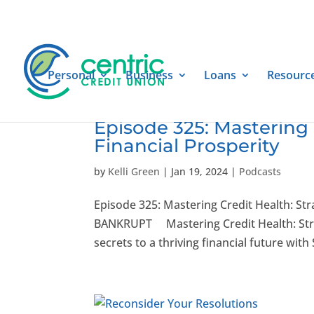
Personal
Business
Loans
Resourc
Episode 325: Mastering 
Financial Prosperity
by
Kelli Green
|
Jan 19, 2024
|
Podcasts
Episode 325: Mastering Credit Health: Str
BANKRUPT Mastering Credit Health: Strate
secrets to a thriving financial future with