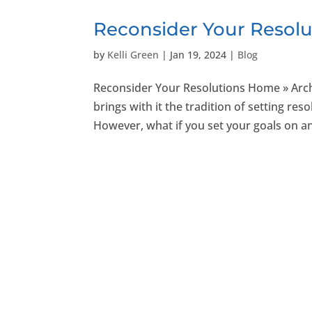
Reconsider Your Resolu
by
Kelli Green
|
Jan 19, 2024
|
Blog
Reconsider Your Resolutions Home » Arch
brings with it the tradition of setting re
However, what if you set your goals on an