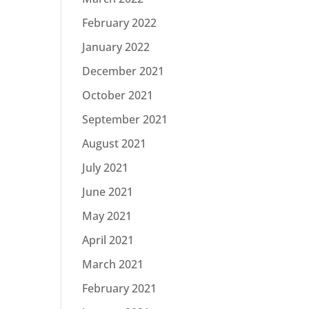
February 2022
January 2022
December 2021
October 2021
September 2021
August 2021
July 2021
June 2021
May 2021
April 2021
March 2021
February 2021