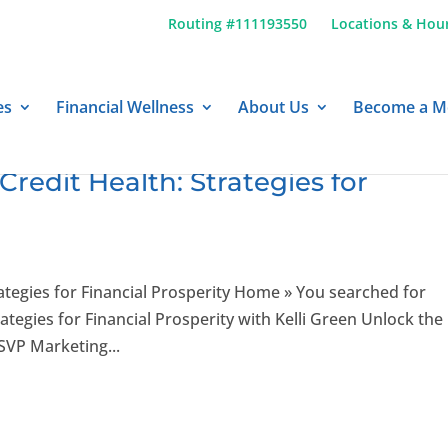
Routing #111193550
Locations & Hou
es
Financial Wellness
About Us
Become a 
Credit Health: Strategies for
ategies for Financial Prosperity Home » You searched for
gies for Financial Prosperity with Kelli Green Unlock the
 SVP Marketing...