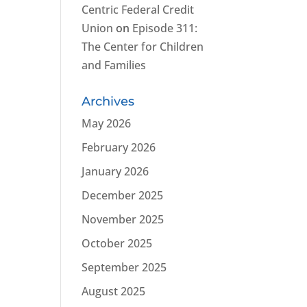
Centric Federal Credit
Union
on
Episode 311:
The Center for Children
and Families
Archives
May 2026
February 2026
January 2026
December 2025
November 2025
October 2025
September 2025
August 2025