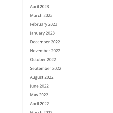
April 2023
March 2023
February 2023
January 2023
December 2022
November 2022
October 2022
September 2022
August 2022
June 2022
May 2022
April 2022
March 2022