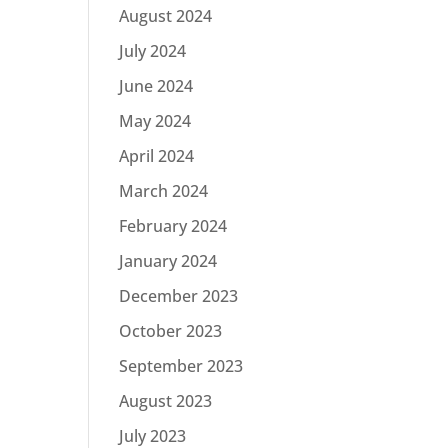
August 2024
July 2024
June 2024
May 2024
April 2024
March 2024
February 2024
January 2024
December 2023
October 2023
September 2023
August 2023
July 2023