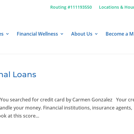
Routing #111193550
Locations & Hou
es
Financial Wellness
About Us
Become a 
nal Loans
You searched for credit card by Carmen Gonzalez Your cr
ndle your money. Financial institutions, insurance agents,
ok at this score...