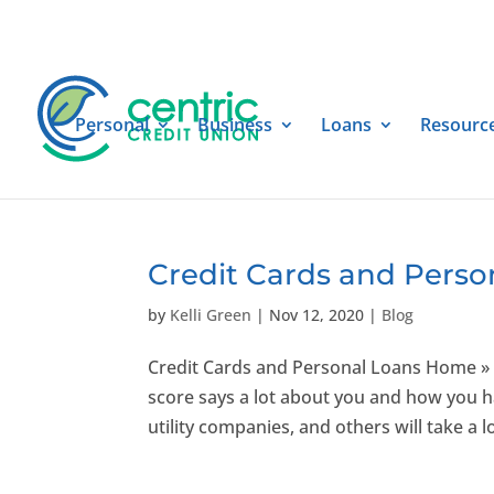
Personal
Business
Loans
Resourc
Credit Cards and Perso
by
Kelli Green
|
Nov 12, 2020
|
Blog
Credit Cards and Personal Loans Home » 
score says a lot about you and how you ha
utility companies, and others will take a lo