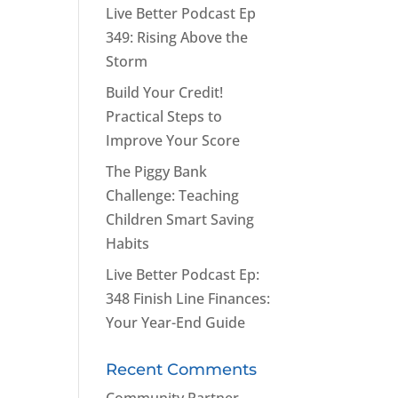
Live Better Podcast Ep
349: Rising Above the
Storm
Build Your Credit!
Practical Steps to
Improve Your Score
The Piggy Bank
Challenge: Teaching
Children Smart Saving
Habits
Live Better Podcast Ep:
348 Finish Line Finances:
Your Year-End Guide
Recent Comments