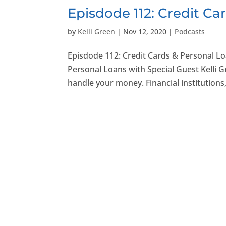
Episdode 112: Credit Ca
by
Kelli Green
|
Nov 12, 2020
|
Podcasts
Episdode 112: Credit Cards & Personal L
Personal Loans with Special Guest Kelli 
handle your money. Financial institutions,