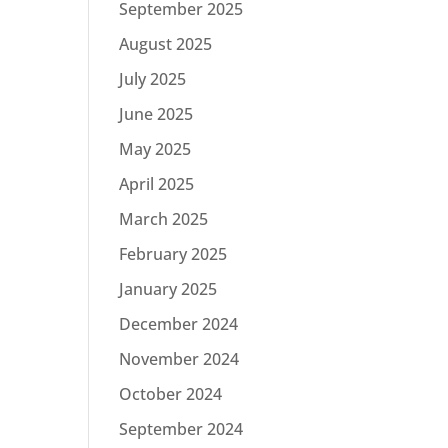
September 2025
August 2025
July 2025
June 2025
May 2025
April 2025
March 2025
February 2025
January 2025
December 2024
November 2024
October 2024
September 2024