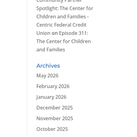
Community Partner
Spotlight: The Center for
Children and Families -
Centric Federal Credit
Union
on
Episode 311:
The Center for Children
and Families
Archives
May 2026
February 2026
January 2026
December 2025
November 2025
October 2025