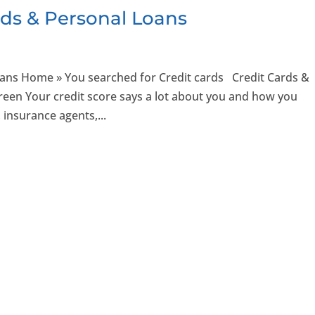
rds & Personal Loans
oans Home » You searched for Credit cards Credit Cards &
Green Your credit score says a lot about you and how you
 insurance agents,...