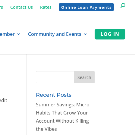
rs
Contact Us
Rates
Online Loan Payments
Member
Community and Events
LOG IN
Recent Posts
edit
Summer Savings: Micro
Habits That Grow Your
Account Without Killing
the Vibes