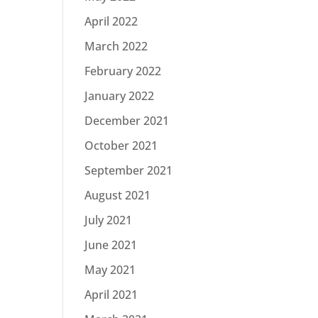
April 2022
March 2022
February 2022
January 2022
December 2021
October 2021
September 2021
August 2021
July 2021
June 2021
May 2021
April 2021