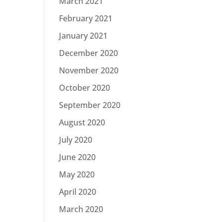
March 2021
February 2021
January 2021
December 2020
November 2020
October 2020
September 2020
August 2020
July 2020
June 2020
May 2020
April 2020
March 2020