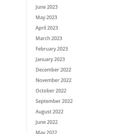
June 2023
May 2023
April 2023
March 2023
February 2023
January 2023
December 2022
November 2022
October 2022
September 2022
August 2022
June 2022
May 2022