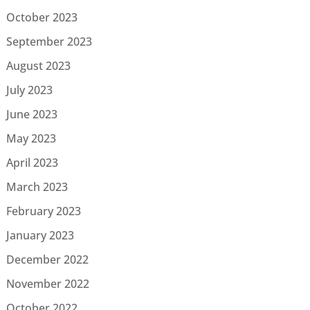
October 2023
September 2023
August 2023
July 2023
June 2023
May 2023
April 2023
March 2023
February 2023
January 2023
December 2022
November 2022
October 2022