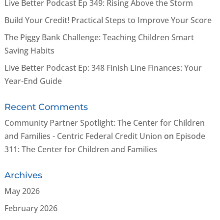
Live Better Podcast Ep 349: Rising Above the Storm
Build Your Credit! Practical Steps to Improve Your Score
The Piggy Bank Challenge: Teaching Children Smart
Saving Habits
Live Better Podcast Ep: 348 Finish Line Finances: Your
Year-End Guide
Recent Comments
Community Partner Spotlight: The Center for Children
and Families - Centric Federal Credit Union
on
Episode
311: The Center for Children and Families
Archives
May 2026
February 2026