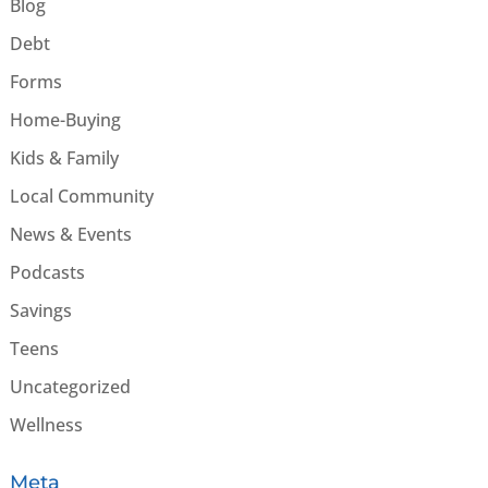
Blog
Debt
Forms
Home-Buying
Kids & Family
Local Community
News & Events
Podcasts
Savings
Teens
Uncategorized
Wellness
Meta