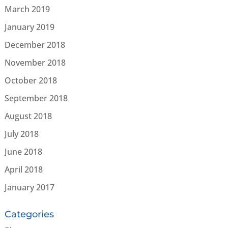
March 2019
January 2019
December 2018
November 2018
October 2018
September 2018
August 2018
July 2018
June 2018
April 2018
January 2017
Categories