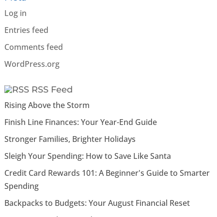
Log in
Entries feed
Comments feed
WordPress.org
RSS Feed
Rising Above the Storm
Finish Line Finances: Your Year-End Guide
Stronger Families, Brighter Holidays
Sleigh Your Spending: How to Save Like Santa
Credit Card Rewards 101: A Beginner's Guide to Smarter
Spending
Backpacks to Budgets: Your August Financial Reset