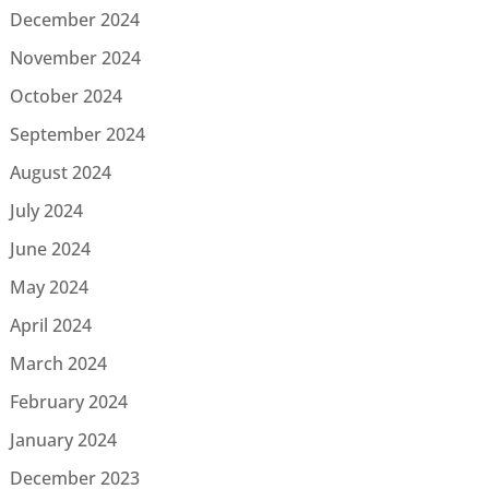
December 2024
November 2024
October 2024
September 2024
August 2024
July 2024
June 2024
May 2024
April 2024
March 2024
February 2024
January 2024
December 2023