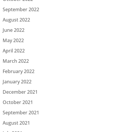
September 2022
August 2022
June 2022
May 2022
April 2022
March 2022
February 2022
January 2022
December 2021
October 2021
September 2021
August 2021