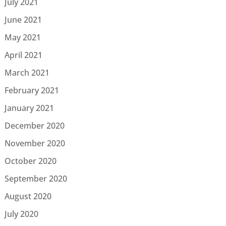
July 2021
June 2021
May 2021
April 2021
March 2021
February 2021
January 2021
December 2020
November 2020
October 2020
September 2020
August 2020
July 2020