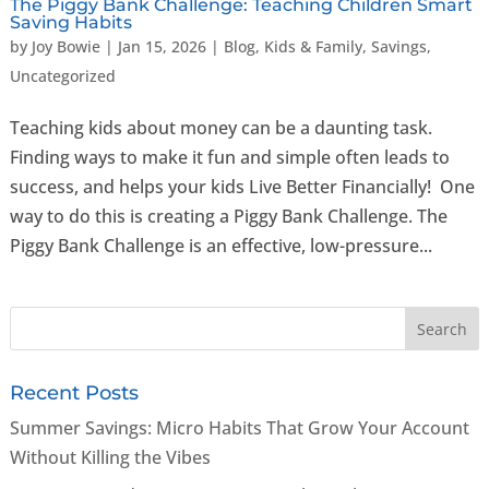
The Piggy Bank Challenge: Teaching Children Smart
Saving Habits
by
Joy Bowie
|
Jan 15, 2026
|
Blog
,
Kids & Family
,
Savings
,
Uncategorized
Teaching kids about money can be a daunting task.
Finding ways to make it fun and simple often leads to
success, and helps your kids Live Better Financially! One
way to do this is creating a Piggy Bank Challenge. The
Piggy Bank Challenge is an effective, low-pressure...
Recent Posts
Summer Savings: Micro Habits That Grow Your Account
Without Killing the Vibes