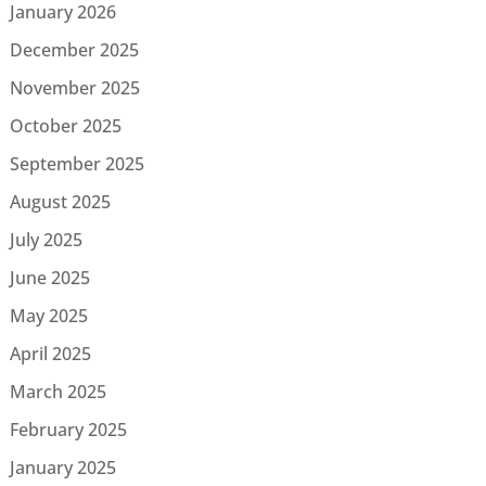
January 2026
December 2025
November 2025
October 2025
September 2025
August 2025
July 2025
June 2025
May 2025
April 2025
March 2025
February 2025
January 2025