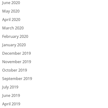
June 2020
May 2020
April 2020
March 2020
February 2020
January 2020
December 2019
November 2019
October 2019
September 2019
July 2019
June 2019
April 2019