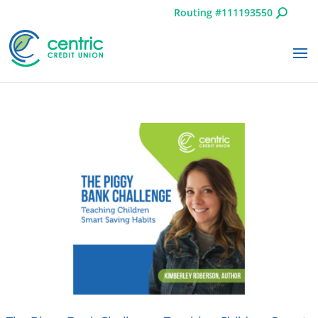
Routing #111193550