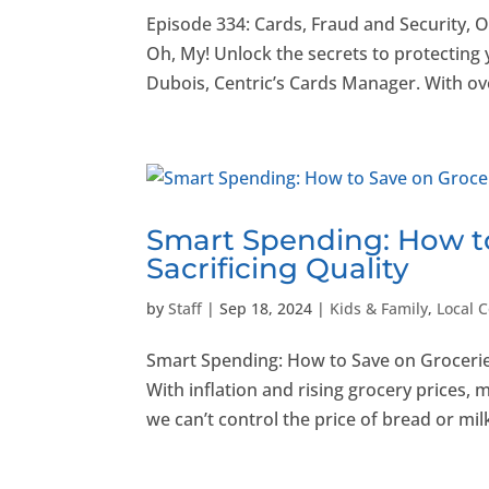
Episode 334: Cards, Fraud and Security, 
Oh, My! Unlock the secrets to protecting
Dubois, Centric’s Cards Manager. With ove
Smart Spending: How t
Sacrificing Quality
by
Staff
|
Sep 18, 2024
|
Kids & Family
,
Local 
Smart Spending: How to Save on Grocerie
With inflation and rising grocery prices, m
we can’t control the price of bread or milk