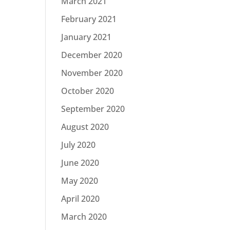
March 2021
February 2021
January 2021
December 2020
November 2020
October 2020
September 2020
August 2020
July 2020
June 2020
May 2020
April 2020
March 2020