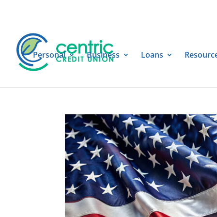
Personal
Business
Loans
Resourc