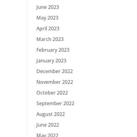
June 2023
May 2023
April 2023
March 2023
February 2023
January 2023
December 2022
November 2022
October 2022
September 2022
August 2022
June 2022
May 2022