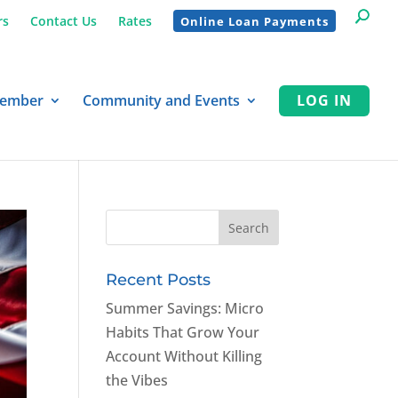
rs
Contact Us
Rates
Online Loan Payments
Member
Community and Events
LOG IN
Recent Posts
Summer Savings: Micro
Habits That Grow Your
Account Without Killing
the Vibes