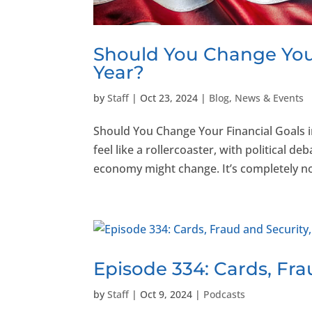
Should You Change Your
Year?
by
Staff
|
Oct 23, 2024
|
Blog
,
News & Events
Should You Change Your Financial Goals i
feel like a rollercoaster, with political
economy might change. It’s completely no
Episode 334: Cards, Fra
by
Staff
|
Oct 9, 2024
|
Podcasts