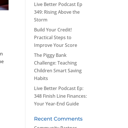
Live Better Podcast Ep
349: Rising Above the
Storm
Build Your Credit!
Practical Steps to
Improve Your Score
an
The Piggy Bank
he
Challenge: Teaching
Children Smart Saving
Habits
Live Better Podcast Ep:
348 Finish Line Finances:
Your Year-End Guide
Recent Comments