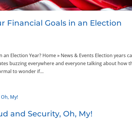
 Financial Goals in an Election
n an Election Year? Home » News & Events Election years c
 debates buzzing everywhere and everyone talking about how t
rmal to wonder if...
ud and Security, Oh, My!