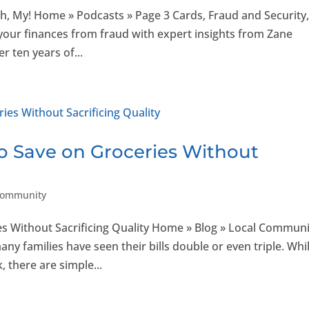
Oh, My! Home » Podcasts » Page 3 Cards, Fraud and Security
 your finances from fraud with expert insights from Zane
r ten years of...
o Save on Groceries Without
Community
s Without Sacrificing Quality Home » Blog » Local Communi
any families have seen their bills double or even triple. Whi
, there are simple...