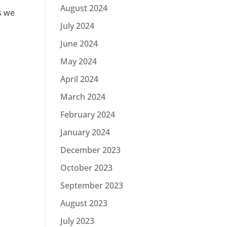
August 2024
s we
July 2024
June 2024
May 2024
April 2024
March 2024
February 2024
January 2024
December 2023
October 2023
September 2023
August 2023
July 2023