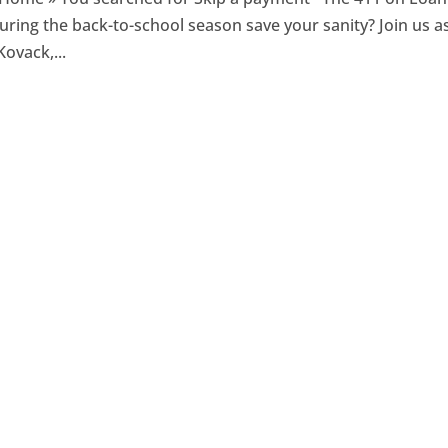
ring the back-to-school season save your sanity? Join us a
ovack,...