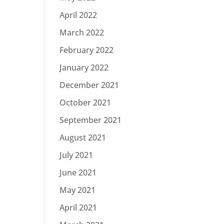
April 2022
March 2022
February 2022
January 2022
December 2021
October 2021
September 2021
August 2021
July 2021
June 2021
May 2021
April 2021