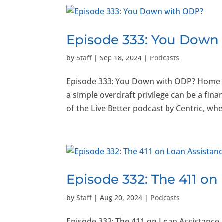
Episode 333: You Down
by
Staff
|
Sep 18, 2024
|
Podcasts
Episode 333: You Down with ODP? Home
a simple overdraft privilege can be a fina
of the Live Better podcast by Centric, wher
Episode 332: The 411 on
by
Staff
|
Aug 20, 2024
|
Podcasts
Episode 332: The 411 on Loan Assistanc