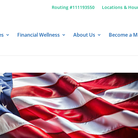
Routing #111193550
Locations & Hou
es
Financial Wellness
About Us
Become a 