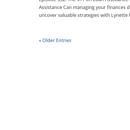
Assistance Can managing your finances du
uncover valuable strategies with Lynette K
« Older Entries