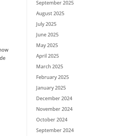
September 2025
August 2025
July 2025
June 2025
May 2025
 how
April 2025
ode
March 2025
February 2025
January 2025
December 2024
November 2024
October 2024
September 2024