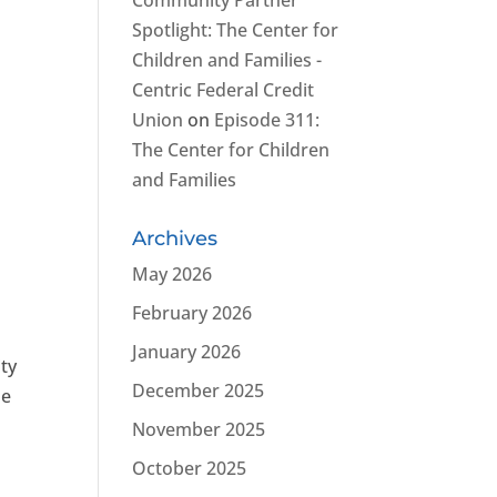
Community Partner
,
Spotlight: The Center for
Children and Families -
Centric Federal Credit
Union
on
Episode 311:
The Center for Children
and Families
Archives
May 2026
February 2026
January 2026
ty
December 2025
le
November 2025
October 2025