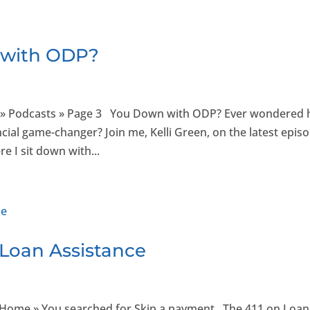
 with ODP?
 » Podcasts » Page 3 You Down with ODP? Ever wondered
ncial game-changer? Join me, Kelli Green, on the latest epis
e I sit down with...
 Loan Assistance
e Home » You searched for Skip a payment The 411 on Loan